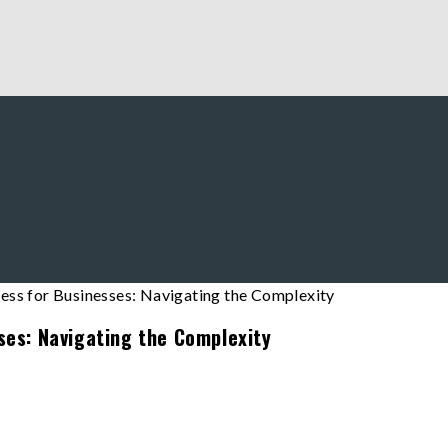
ses: Navigating the Complexity