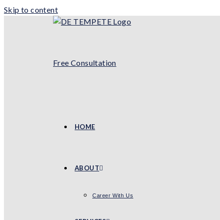
Skip to content
Free Consultation
HOME
ABOUT
Career With Us