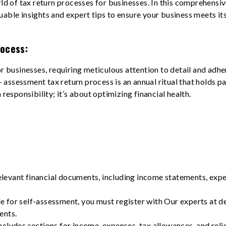
rld of tax return processes for businesses. In this comprehensiv
uable insights and expert tips to ensure your business meets it
ocess:
for businesses, requiring meticulous attention to detail and a
lf- assessment tax return process is an annual ritual that holds
 responsibility; it’s about optimizing financial health.
relevant financial documents, including income statements, exp
ble for self-assessment, you must register with Our experts at d
ents.
cludes sections for income, expenses, tax allowances, and reliefs.