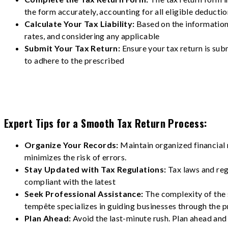
the form accurately, accounting for all eligible deducti
Calculate Your Tax Liability:
Based on the information 
rates, and considering any applicable
Submit Your Tax Return:
Ensure your tax return is sub
to adhere to the prescribed
Expert Tips for a Smooth Tax Return Process:
Organize Your Records:
Maintain organized financial 
minimizes the risk of errors.
Stay Updated with Tax Regulations:
Tax laws and reg
compliant with the latest
Seek Professional Assistance:
The complexity of the 
tempête specializes in guiding businesses through the p
Plan Ahead:
Avoid the last-minute rush. Plan ahead and 