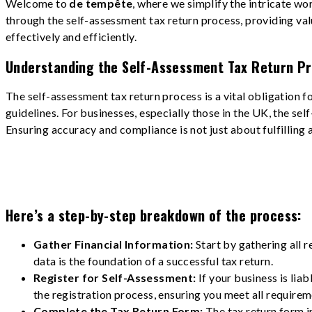
Welcome to
de tempête
, where we simplify the intricate wo
through the self-assessment tax return process, providing val
effectively and efficiently.
Understanding the Self-Assessment Tax Return Pr
The self-assessment tax return process is a vital obligation 
guidelines. For businesses, especially those in the UK, the se
Ensuring accuracy and compliance is not just about fulfilling a
Here’s a step-by-step breakdown of the process:
Gather Financial Information:
Start by gathering all 
data is the foundation of a successful tax return.
Register for Self-Assessment:
If your business is lia
the registration process, ensuring you meet all requirem
Complete the Tax Return Form:
The tax return form in