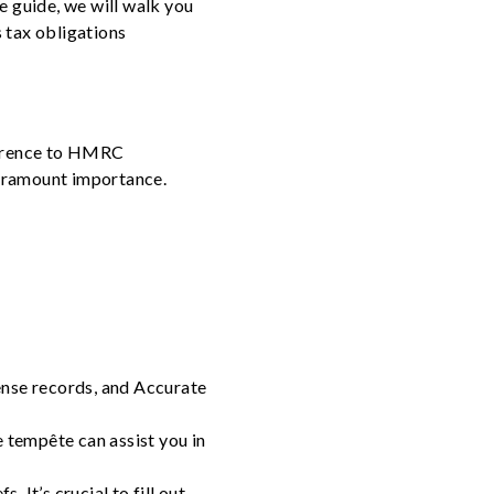
e guide, we will walk you
s tax obligations
dherence to HMRC
 paramount importance.
ense records, and Accurate
e tempête can assist you in
 It’s crucial to fill out