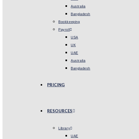
Australia
Bangladesh
Bookkeeping
Payroll
USA
UK
UAE
Australia
Bangladesh
PRICING
RESOURCES
Library
UAE