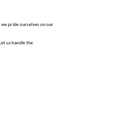
, we pride ourselves on our
Let us handle the