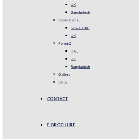
UK
Bangladesh
Publications
KSA & UAE
UK
Forms
UAE
UK
Bangladesh
Gallery
Blogs
CONTACT
E-BROCHURE