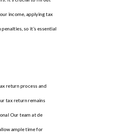
your income, applying tax
enalties, so it’s essential
tax return process and
ur tax return remains
ional Our team at de
 allow ample time for