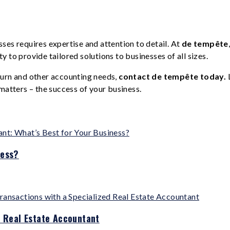
ses requires expertise and attention to detail. At
de tempête
 to provide tailored solutions to businesses of all sizes.
turn and other accounting needs,
contact de tempête today.
matters – the success of your business.
ness?
d Real Estate Accountant