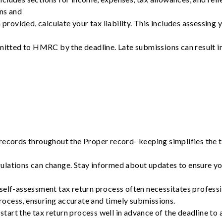
ons and
provided, calculate your tax liability. This includes assessing 
mitted to HMRC by the deadline. Late submissions can result in p
records throughout the Proper record- keeping simplifies the 
ulations can change. Stay informed about updates to ensure yo
self-assessment tax return process often necessitates profess
rocess, ensuring accurate and timely submissions.
start the tax return process well in advance of the deadline to