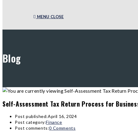
MENU
CLOSE
Blog
Self-Assessment Tax Return Process for Busines
Post published:
April 16, 2024
Post category:
Finance
Post comments:
0 Comments