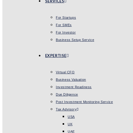
SERVICES
For Startups
For SMEs
For Investor
Business Setup Service
EXPERTISE
Virtual CFO
Business Valuation
Investment Readiness
Due Diligence
Post Investment Monitoring Service
Tax Advisory
USA
UK
UAE