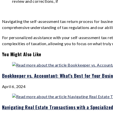
review and corrections, if
Navigating the self-assessment tax return process for busines
comprehensive understanding of tax regulations and our ability
For personalized assistance with your self-assessment tax re
complexities of taxation, allowing you to focus on what truly 
You Might Also Like
Bookkeeper vs. Accountant: What’s Best for Your Busi
April 6, 2024
Navigating Real Estate Transactions with a Specialize