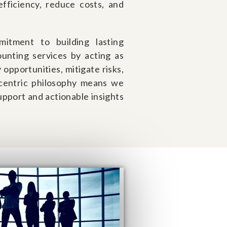
fficiency, reduce costs, and
.
itment to building lasting
unting services by acting as
 opportunities, mitigate risks,
-centric philosophy means we
support and actionable insights