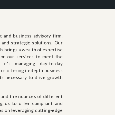
g and business advisory firm,
l and strategic solutions. Our
s brings a wealth of expertise
ilor our services to meet the
it’s managing day-to-day
 or offering in-depth business
hts necessary to drive growth
and the nuances of different
ng us to offer compliant and
es on leveraging cutting-edge