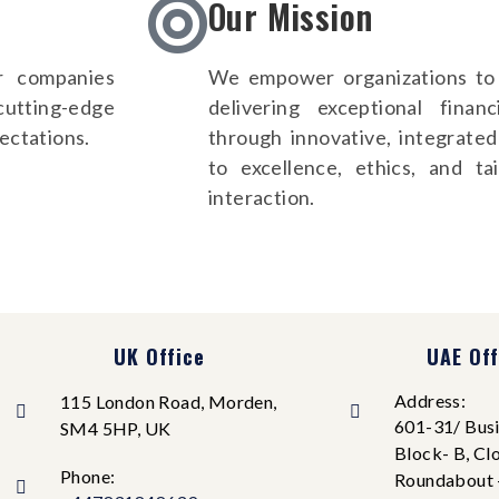
Our Mission
r companies
We empower organizations to 
 cutting-edge
delivering exceptional fina
ectations.
through innovative, integrate
to excellence, ethics, and ta
interaction.
UK Office
UAE Off
Address:
115 London Road, Morden,
601-31/ Busi
SM4 5HP, UK
Block- B, Cl
Phone:
Roundabout 