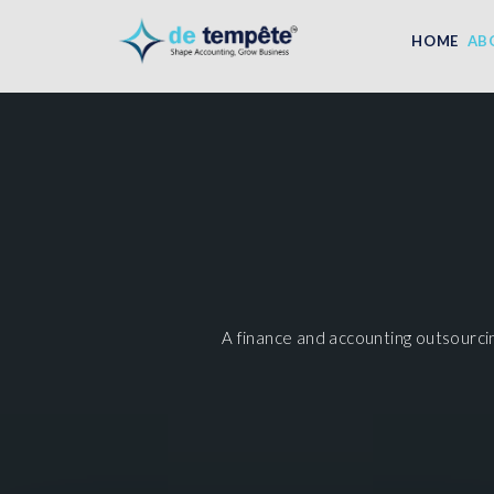
HOME
AB
A finance and accounting outsourci