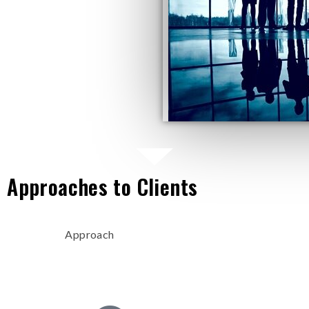
 Approaches to Clients