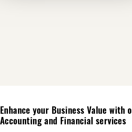
Enhance your Business Value with o
Accounting and Financial services