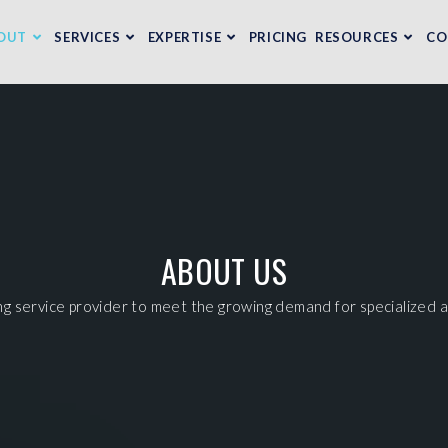
OUT
SERVICES
EXPERTISE
PRICING
RESOURCES
CO
ABOUT US
ng service provider to meet the growing demand for specialized a