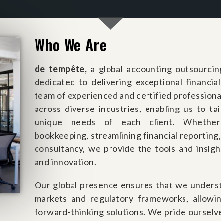
Who We Are
de
tempête
,
a global accounting outsourcin
dedicated to delivering exceptional financia
team of experienced and certified professional
across diverse industries, enabling us to ta
unique needs of each client. Whether 
bookkeeping, streamlining financial reporting,
consultancy, we provide the tools and insig
and innovation.
Our global presence ensures that we underst
markets and regulatory frameworks, allowi
forward-thinking solutions. We pride ourselv