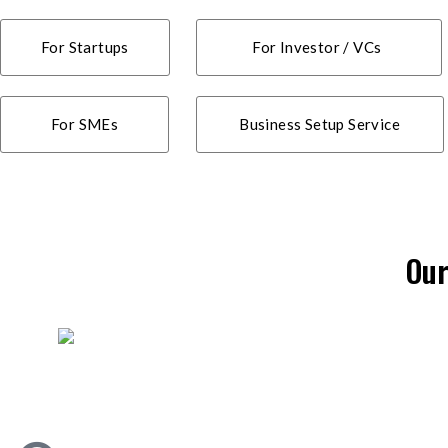
For Startups
For Investor / VCs
For SMEs
Business Setup Service
Our