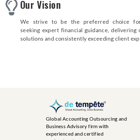
Our Vision
We strive to be the preferred choice fo
seeking expert financial guidance, delivering
solutions and consistently exceeding client exp
Global Accounting Outsourcing and
Business Advisory firm with
experienced and certified