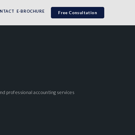
NTACT
E-BROCHURE
Free Consultation
nd professional accounting services