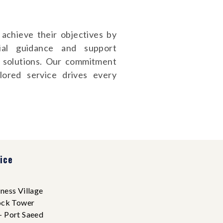
achieve their objectives by
ncial guidance and support
d solutions. Our commitment
ilored service drives every
ice
ness Village
ock Tower
- Port Saeed