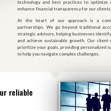
technology and best practices to optimize e
enhance financial transparency for our clients
At the heart of our approach is a comm
partnerships. We go beyond traditional acco
strategic advisors, helping businesses identify
and achieve sustainable growth. Our client
prioritize your goals, providing personalized 
to help you navigate complex challenges.
ur reliable