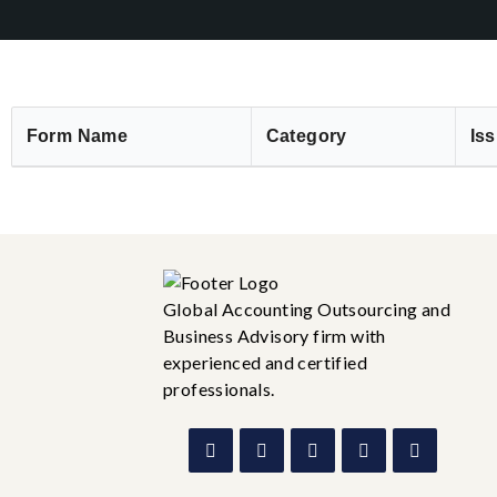
Form Name
Category
Iss
Global Accounting Outsourcing and
Business Advisory firm with
experienced and certified
professionals.