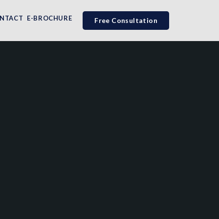
NTACT
E-BROCHURE
Free Consultation