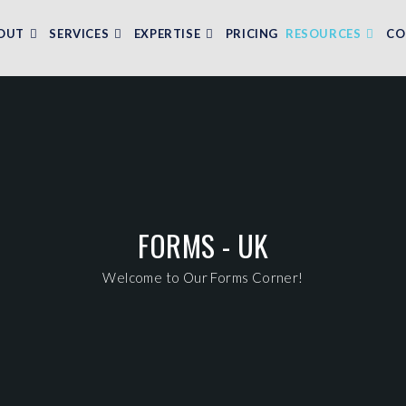
OUT
SERVICES
EXPERTISE
PRICING
RESOURCES
CO
FORMS - UK
Welcome to Our Forms Corner!