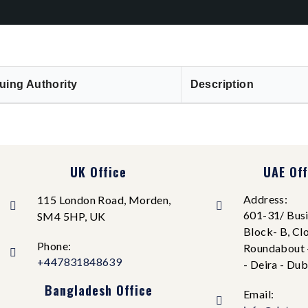
uing Authority
Description
UK Office
UAE Off
Address:
115 London Road, Morden,
601-31/ Busi
SM4 5HP, UK
Block- B, Cl
Phone:
Roundabout 
+447831848639
- Deira - Dub
Bangladesh Office
Email: