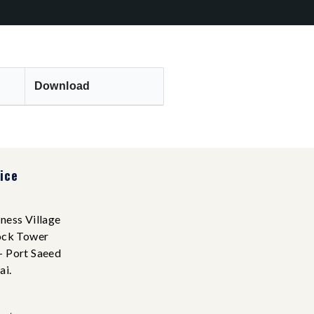
Download
ice
ness Village
ock Tower
- Port Saeed
ai.