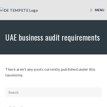
MENU
UAE business audit requirements
There aren't any posts currently published under this
taxonomy.