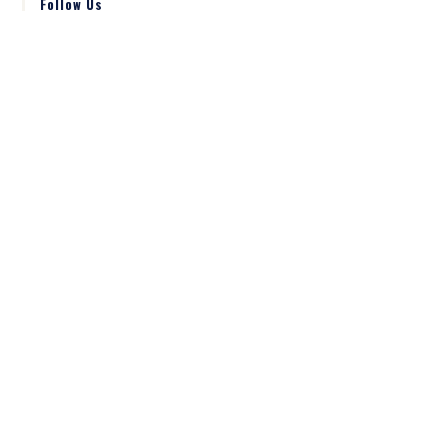
Follow Us