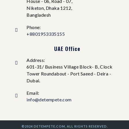
House - 06, Road - 07,
Niketon, Dhaka 1212,
Bangladesh
Phone:
+8801953335155
UAE Office
Address:
601-31/ Business Village Block- B, Clock
Tower Roundabout - Port Saeed - Deira -
Dubai.
Email:
info@detempete.com
©2024 DETEMPETE.COM, ALL RIGHTS RESERVED.