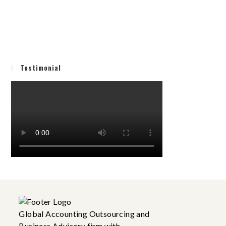
Testimonial
Global Accounting Outsourcing and
Business Advisory firm with