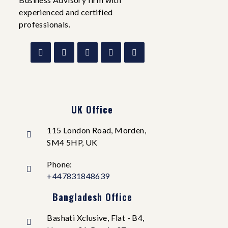
experienced and certified
professionals.
UK Office
115 London Road, Morden,
SM4 5HP, UK
Phone:
+447831848639
Bangladesh Office
Bashati Xclusive, Flat - B4,