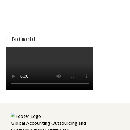
Testimonial
Global Accounting Outsourcing and
Business Advisory firm with