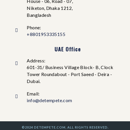
House - 06, Road - 07,
Niketon, Dhaka 1212,
Bangladesh
Phone:
+8801953335155
UAE Office
Address:
601-31/ Business Village Block- B, Clock
Tower Roundabout - Port Saeed - Deira -
Dubai.
Email:
info@detempete.com
©2024 DETEMPETE.COM, ALL RIGHTS RESERVED.