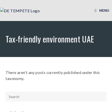
MENU
Tax-friendly environment UAE
There aren't any posts currently published under this
taxonomy.