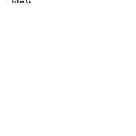
Follow Us