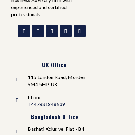
experienced and certified
professionals.
UK Office
115 London Road, Morden,
SM4 5HP, UK
Phone:
+447831848639
Bangladesh Office
Bashati Xclusive, Flat - B4,