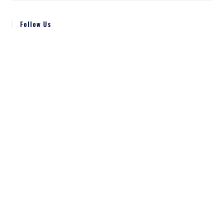
Follow Us