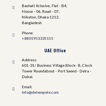
Bashati Xclusive, Flat - B4,
House - 06, Road - 07,
Niketon, Dhaka 1212,
Bangladesh
Phone:
+8801953335155
UAE Office
Address:
601-31/ Business Village Block- B, Clock
Tower Roundabout - Port Saeed - Deira -
Dubai.
Email:
info@detempete.com