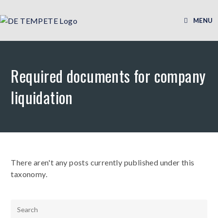
MENU
Required documents for company
liquidation
There aren't any posts currently published under this
taxonomy.