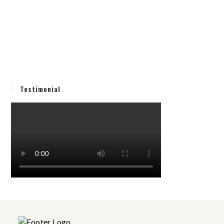
Testimonial