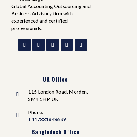
Global Accounting Outsourcing and
Business Advisory firm with
experienced and certified
professionals.
UK Office
115 London Road, Morden,
SM4 5HP, UK
Phone:
+447831848639
Bangladesh Office