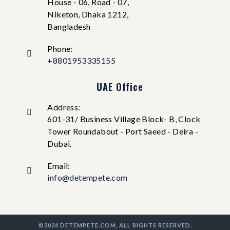
House - 06, Road - 07,
Niketon, Dhaka 1212,
Bangladesh
Phone:
+8801953335155
UAE Office
Address:
601-31/ Business Village Block- B, Clock
Tower Roundabout - Port Saeed - Deira -
Dubai.
Email:
info@detempete.com
©2024 DETEMPETE.COM, ALL RIGHTS RESERVED.