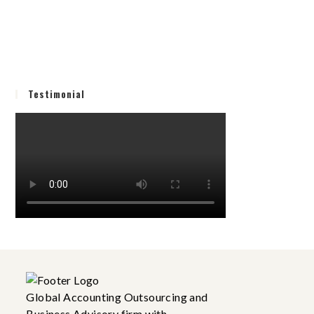
Testimonial
Global Accounting Outsourcing and
Business Advisory firm with