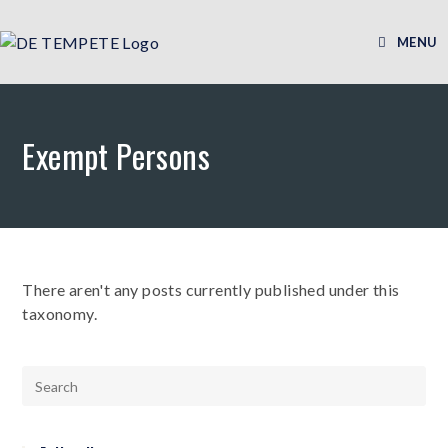
MENU
Exempt Persons
There aren't any posts currently published under this
taxonomy.