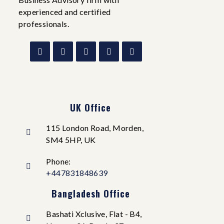
experienced and certified
professionals.
UK Office
115 London Road, Morden,
SM4 5HP, UK
Phone:
+447831848639
Bangladesh Office
Bashati Xclusive, Flat - B4,