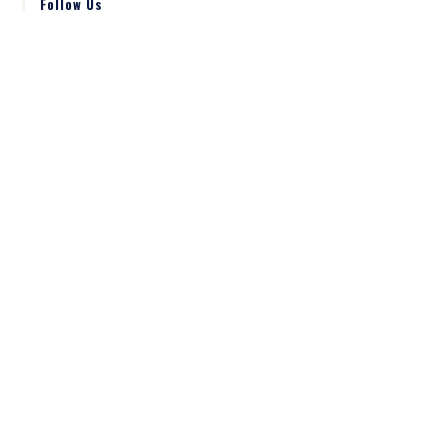
Follow Us