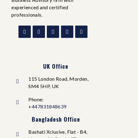
experienced and certified
professionals.
UK Office
115 London Road, Morden,
SM4 5HP, UK
Phone:
+447831848639
Bangladesh Office
Bashati Xclusive, Flat - B4,