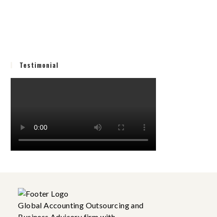
Testimonial
Global Accounting Outsourcing and
Business Advisory firm with