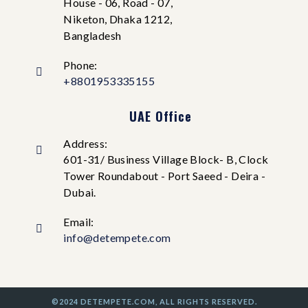
House - 06, Road - 07,
Niketon, Dhaka 1212,
Bangladesh
Phone:
+8801953335155
UAE Office
Address:
601-31/ Business Village Block- B, Clock
Tower Roundabout - Port Saeed - Deira -
Dubai.
Email:
info@detempete.com
©2024 DETEMPETE.COM, ALL RIGHTS RESERVED.