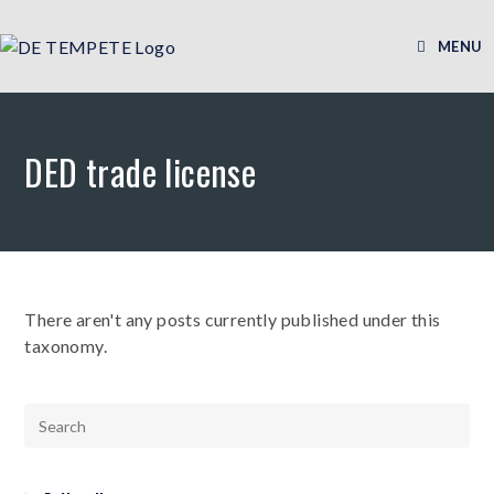
MENU
DED trade license
There aren't any posts currently published under this
taxonomy.