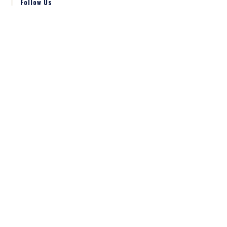
Follow Us