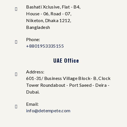
Bashati Xclusive, Flat - B4,
House - 06, Road - 07,
Niketon, Dhaka 1212,
Bangladesh
Phone:
+8801953335155
UAE Office
Address:
601-31/ Business Village Block- B, Clock
Tower Roundabout - Port Saeed - Deira -
Dubai.
Email:
info@detempete.com