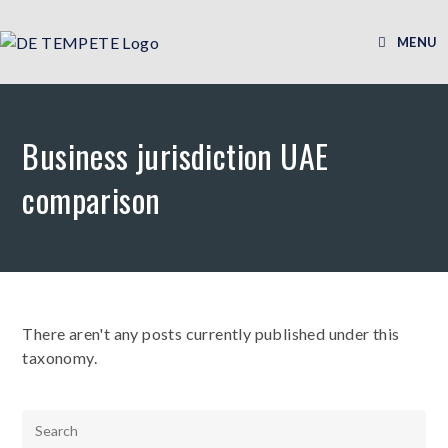
MENU
Business jurisdiction UAE
comparison
There aren't any posts currently published under this
taxonomy.