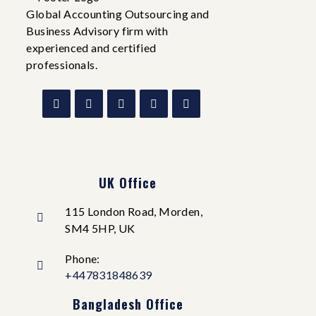
Global Accounting Outsourcing and
Business Advisory firm with
experienced and certified
professionals.
UK Office
115 London Road, Morden,
SM4 5HP, UK
Phone:
+447831848639
Bangladesh Office