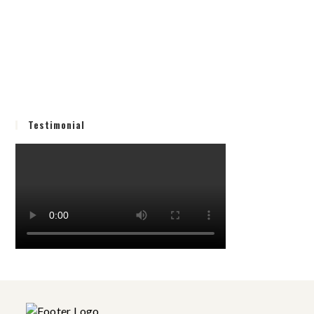
Testimonial