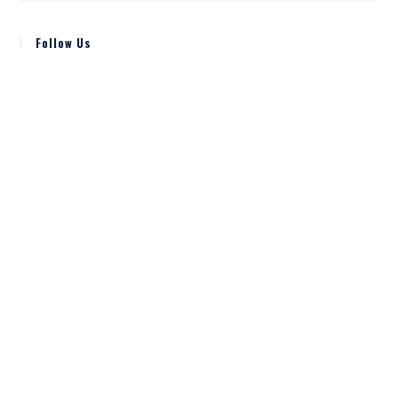
Follow Us