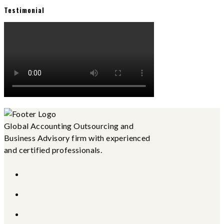
Testimonial
Global Accounting Outsourcing and
Business Advisory firm with experienced
and certified professionals.