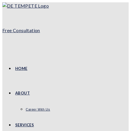
Skip
to
content
Free Consultation
HOME
ABOUT
Career With Us
SERVICES