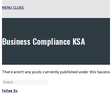
MENU
CLOSE
Business Compliance KSA
There aren't any posts currently published under this taxono
Press
Escape
Follow Us
to
close
the
search