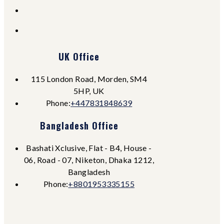
UK Office
115 London Road, Morden, SM4
5HP, UK
Opens
Phone:
+447831848639
in
Bangladesh Office
your
application
Bashati Xclusive, Flat - B4, House -
06, Road - 07, Niketon, Dhaka 1212,
Bangladesh
Opens
Phone:
+8801953335155
in
your
application