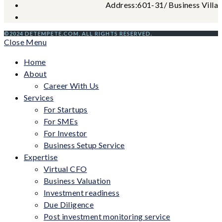
Address:
601-31/ Business Villag
©2024 DETEMPETE.COM, ALL RIGHTS RESERVED.
Close Menu
Home
About
Career With Us
Services
For Startups
For SMEs
For Investor
Business Setup Service
Expertise
Virtual CFO
Business Valuation
Investment readiness
Due Diligence
Post investment monitoring service