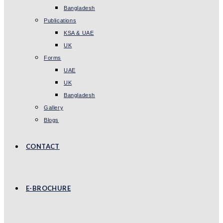
Bangladesh
Publications
KSA & UAE
UK
Forms
UAE
UK
Bangladesh
Gallery
Blogs
CONTACT
E-BROCHURE