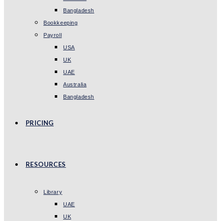
Bangladesh
Bookkeeping
Payroll
USA
UK
UAE
Australia
Bangladesh
PRICING
RESOURCES
Library
UAE
UK