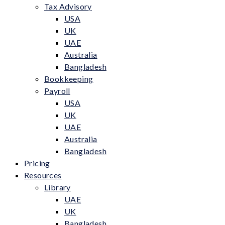
Tax Advisory
USA
UK
UAE
Australia
Bangladesh
Bookkeeping
Payroll
USA
UK
UAE
Australia
Bangladesh
Pricing
Resources
Library
UAE
UK
Bangladesh