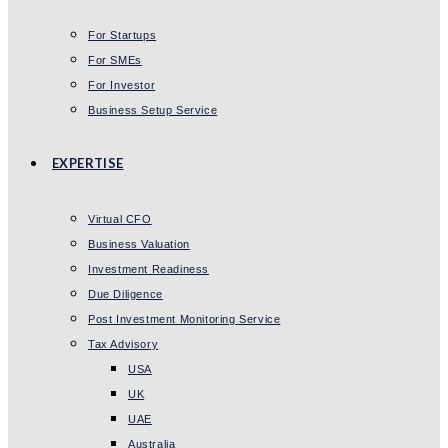
For Startups
For SMEs
For Investor
Business Setup Service
EXPERTISE
Virtual CFO
Business Valuation
Investment Readiness
Due Diligence
Post Investment Monitoring Service
Tax Advisory
USA
UK
UAE
Australia